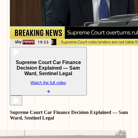
Supreme Court Car Finance
Decision Explained — Sam
Ward, Sentinel Legal
Watch the full video
Supreme Court Car Finance Decision Explained — Sam
Ward, Sentinel Legal