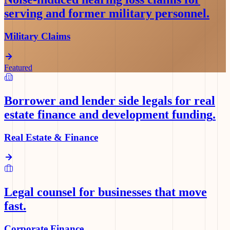
serving and former military personnel
.
Military Claims
Featured
Borrower and lender side legals for real
estate finance and development funding
.
Real Estate & Finance
Legal counsel for businesses that move
fast
.
Corporate Finance