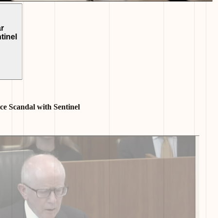
r
tinel
e Scandal with Sentinel