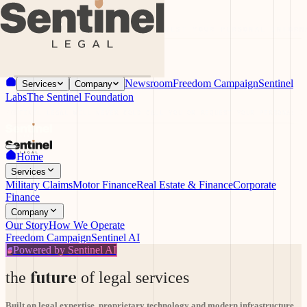
ILL NEVER COLD CALL YOU OR REQUEST YOUR PERSONAL INFORM
Newsroom
Freedom Campaign
Sentinel
Services
Company
Labs
The Sentinel Foundation
SENTINEL LEGAL WILL NEVER COLD CALL YOU OR REQUEST YOUR PERSONAL I
Home
Services
Military Claims
Motor Finance
Real Estate & Finance
Corporate
Finance
Company
Our Story
How We Operate
Freedom Campaign
Sentinel AI
Powered by Sentinel AI
future
the
of legal services
Built on legal expertise, proprietary technology and modern infrastructure.