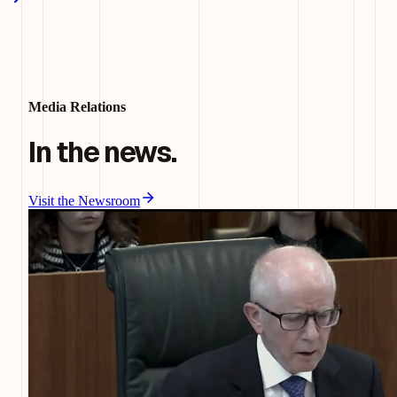
Media Relations
In the news.
Visit the Newsroom