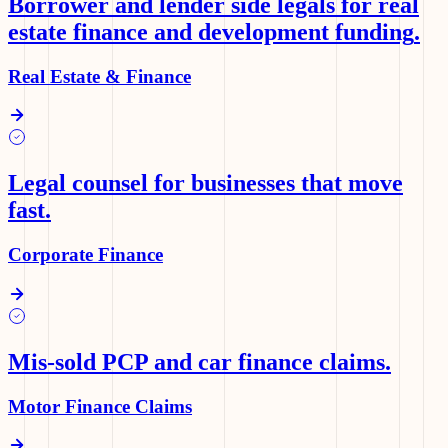
Borrower and lender side legals for real
estate finance and development funding
.
Real Estate & Finance
Legal counsel for businesses that move
fast
.
Corporate Finance
Mis-sold PCP and car finance claims
.
Motor Finance Claims