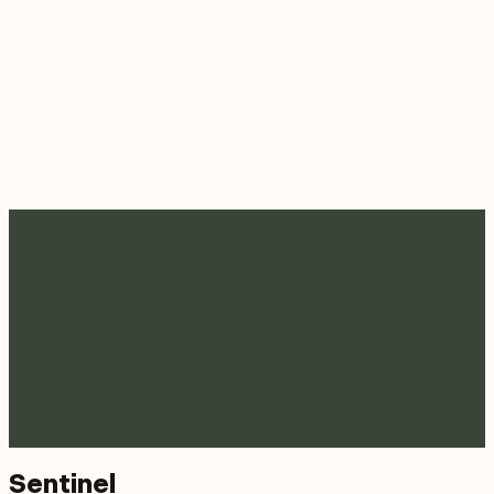
Sentinel