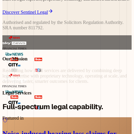
Discover Sentinel Legal
Authorised and regulated by the Solicitors Regulation Authority.
SRA number 811792.
Our Mission
Redefining
how
legal
services
are
delivered
by
combining
deep
legal
expertise
with
proprietary
technology,
operating
at
scale,
and
delivering
faster,
smarter
outcomes
for
clients.
Legal Services
Full-spectrum legal capability.
Featured in
Noise-induced hearing loss claims for