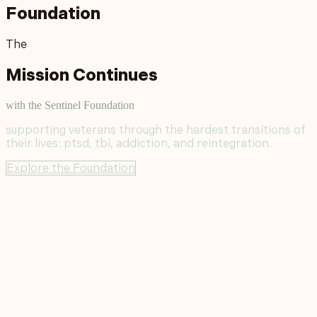
Foundation
The
Mission Continues
with the Sentinel Foundation
supporting veterans through the hardest transitions of
their lives: ptsd, tbi, addiction, and reintegration.
Explore the Foundation