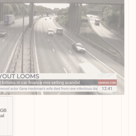
 GB
al