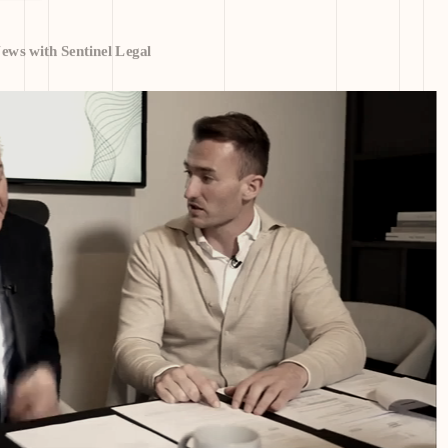
ws with Sentinel Legal