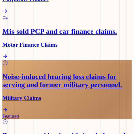
Mis-sold PCP and car finance claims
.
Motor Finance Claims
Noise-induced hearing loss claims for
serving and former military personnel
.
Military Claims
Featured