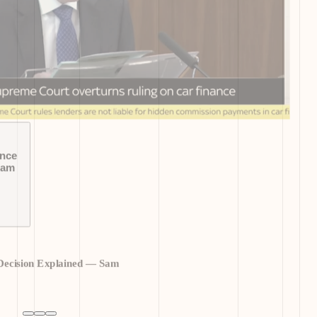
ance
Sam
Decision Explained — Sam